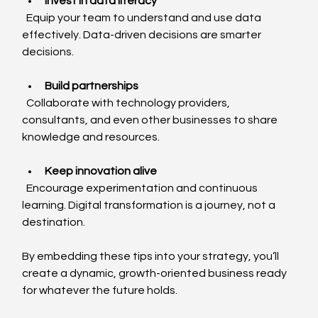
Invest in data literacy
  Equip your team to understand and use data 
effectively. Data-driven decisions are smarter 
decisions.
Build partnerships
  Collaborate with technology providers, 
consultants, and even other businesses to share 
knowledge and resources.
Keep innovation alive
  Encourage experimentation and continuous 
learning. Digital transformation is a journey, not a 
destination.
By embedding these tips into your strategy, you’ll 
create a dynamic, growth-oriented business ready 
for whatever the future holds.