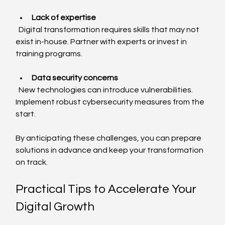
Lack of expertise
  Digital transformation requires skills that may not 
exist in-house. Partner with experts or invest in 
training programs.
Data security concerns
  New technologies can introduce vulnerabilities. 
Implement robust cybersecurity measures from the 
start.
By anticipating these challenges, you can prepare 
solutions in advance and keep your transformation 
on track.
Practical Tips to Accelerate Your 
Digital Growth