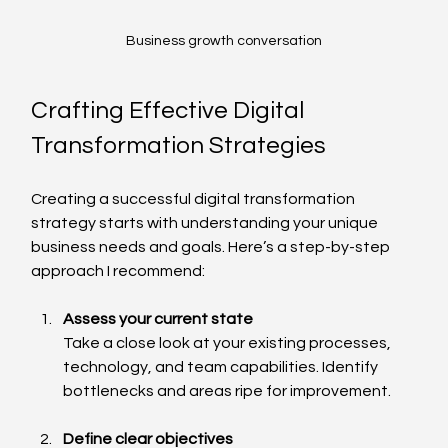
Business growth conversation
Crafting Effective Digital 
Transformation Strategies
Creating a successful digital transformation 
strategy starts with understanding your unique 
business needs and goals. Here’s a step-by-step 
approach I recommend:
Assess your current state
Take a close look at your existing processes, 
technology, and team capabilities. Identify 
bottlenecks and areas ripe for improvement.
Define clear objectives