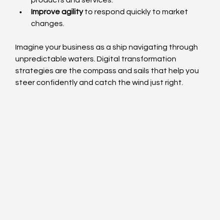
products and services.
Improve agility
 to respond quickly to market 
changes.
Imagine your business as a ship navigating through 
unpredictable waters. Digital transformation 
strategies are the compass and sails that help you 
steer confidently and catch the wind just right.