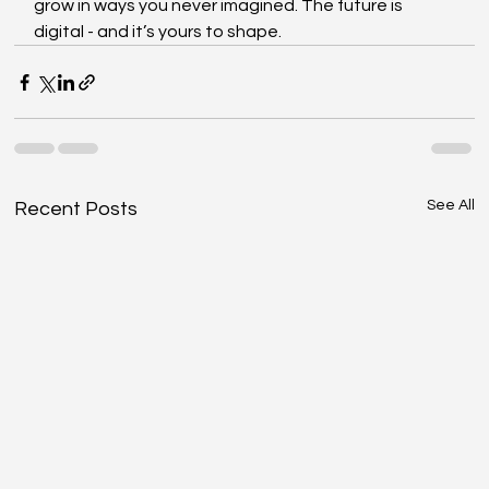
grow in ways you never imagined. The future is 
digital - and it’s yours to shape.
See All
Recent Posts