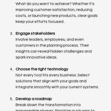
What do you want to achieve? Whether it’s 
improving customer satisfaction, reducing 
costs, or launching new products, clear goals 
keep your efforts focused.
Engage stakeholders
Involve leaders, employees, and even 
customers in the planning process. Their 
insights can reveal hidden challenges and 
spark innovative ideas.
Choose the right technology
Not every tool fits every business. Select 
solutions that align with your goals and 
integrate smoothly with your current systems.
Develop a roadmap
Break down the transformation into 
manageable phases. Prioritize quick wins to 