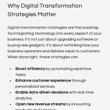
Why Digital Transformation 
Strategies Matter
Digital transformation strategies are the roadmap 
for integrating technology into every aspect of your 
business. It’s not just about upgrading software or 
buying new gadgets. It’s about rethinking how your 
business operates and delivers value to customers. 
When done right, these strategies can:
Boost efficiency
 by automating repetitive 
tasks.
Enhance customer experience
 through 
personalized services.
Enable data-driven decisions
 with real-time 
analytics.
Open new revenue streams
 by innovating 