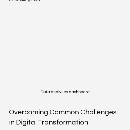
Data analytics dashboard
Overcoming Common Challenges 
in Digital Transformation