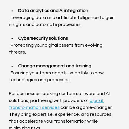
Data analytics and AI integration
  Leveraging data and artificial intelligence to gain 
insights and automate processes.
Cybersecurity solutions
  Protecting your digital assets from evolving 
threats.
Change management and training
  Ensuring your team adapts smoothly to new 
technologies and processes.
For businesses seeking custom software and AI 
solutions, partnering with providers of 
digital 
transformation services
 can be a game-changer. 
They bring expertise, experience, and resources 
that accelerate your transformation while 
minimizing risks.