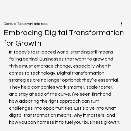
Daniela Todorova
4 min read
Embracing Digital Transformation
for Growth
In today’s fast-paced world, standing still means 
falling behind. Businesses that want to grow and 
thrive must embrace change, especially when it 
comes to technology. Digital transformation 
strategies are no longer optional; they’re essential. 
They help companies work smarter, scale faster, 
and stay ahead of the curve. I’ve seen firsthand 
how adopting the right approach can turn 
challenges into opportunities. Let’s dive into what 
digital transformation means, why it matters, and 
how you can harness it to fuel your business growth.