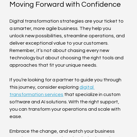
Moving Forward with Confidence
Digital transformation strategies are your ticket to 
a smarter, more agile business. They help you 
unlock new possibilities, streamline operations, and 
deliver exceptional value to your customers. 
Remember, it’s not about chasing every new 
technology but about choosing the right tools and 
approaches that fit your unique needs.
If you’re looking for a partner to guide you through 
this journey, consider exploring 
digital 
transformation services
 that specialize in custom 
software and AI solutions. With the right support, 
you can transform your operations and scale with 
ease.
Embrace the change, and watch your business 