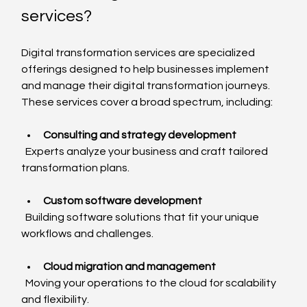
services?
Digital transformation services are specialized 
offerings designed to help businesses implement 
and manage their digital transformation journeys. 
These services cover a broad spectrum, including:
Consulting and strategy development
  Experts analyze your business and craft tailored 
transformation plans.
Custom software development
  Building software solutions that fit your unique 
workflows and challenges.
Cloud migration and management
  Moving your operations to the cloud for scalability 
and flexibility.