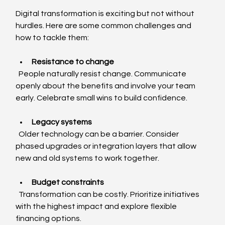
Digital transformation is exciting but not without 
hurdles. Here are some common challenges and 
how to tackle them:
Resistance to change
  People naturally resist change. Communicate 
openly about the benefits and involve your team 
early. Celebrate small wins to build confidence.
Legacy systems
  Older technology can be a barrier. Consider 
phased upgrades or integration layers that allow 
new and old systems to work together.
Budget constraints
  Transformation can be costly. Prioritize initiatives 
with the highest impact and explore flexible 
financing options.