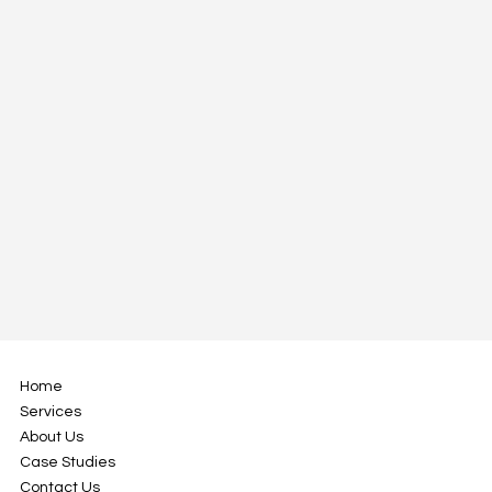
Home
Services
About Us
Case Studies
Contact Us