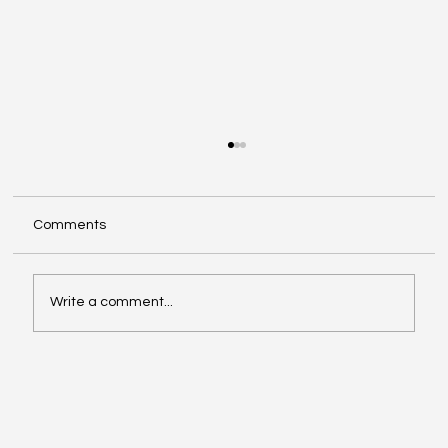
Comments
Write a comment...
Enhancing Systems with AI System
Integration