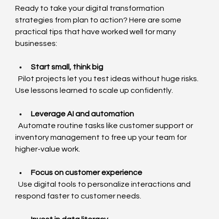
Ready to take your digital transformation 
strategies from plan to action? Here are some 
practical tips that have worked well for many 
businesses:
Start small, think big
  Pilot projects let you test ideas without huge risks. 
Use lessons learned to scale up confidently.
Leverage AI and automation
  Automate routine tasks like customer support or 
inventory management to free up your team for 
higher-value work.
Focus on customer experience
  Use digital tools to personalize interactions and 
respond faster to customer needs.