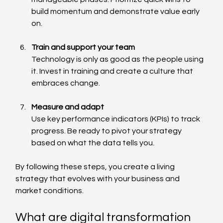
build momentum and demonstrate value early 
on.
Train and support your team
Technology is only as good as the people using 
it. Invest in training and create a culture that 
embraces change.
Measure and adapt
Use key performance indicators (KPIs) to track 
progress. Be ready to pivot your strategy 
based on what the data tells you.
By following these steps, you create a living 
strategy that evolves with your business and 
market conditions.
What are digital transformation 