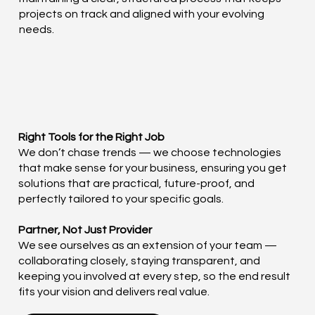
projects on track and aligned with your evolving
needs.
Right Tools for the Right Job
We don’t chase trends — we choose technologies
that make sense for your business, ensuring you get
solutions that are practical, future-proof, and
perfectly tailored to your specific goals.
Partner, Not Just Provider
We see ourselves as an extension of your team —
collaborating closely, staying transparent, and
keeping you involved at every step, so the end result
fits your vision and delivers real value.