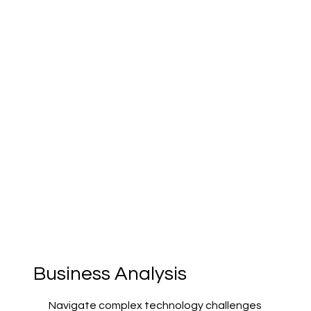
Business Analysis
Navigate complex technology challenges