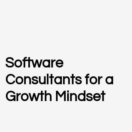
Software
Consultants for a
Growth Mindset