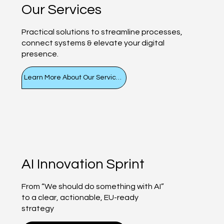
Our Services
Practical solutions to streamline processes,
connect systems & elevate your digital
presence.
Learn More About Our Services
AI Innovation Sprint
From “We should do something with AI”
to a clear, actionable, EU-ready
strategy