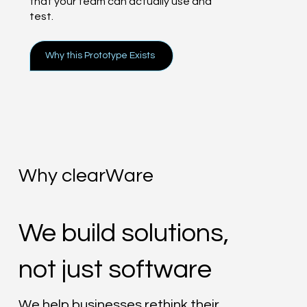
that your team can actually use and
test.
Why this Prototype Exists
Why clearWare
We build solutions,
not just software
We help businesses rethink their