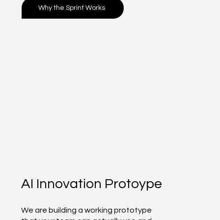
Why the Sprint Works
AI Innovation Protoype
We are building a working prototype