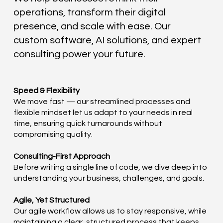
operations, transform their digital
presence, and scale with ease. Our
custom software, AI solutions, and expert
consulting power your future.
Speed & Flexibility
We move fast — our streamlined processes and
flexible mindset let us adapt to your needs in real
time, ensuring quick turnarounds without
compromising quality.
Consulting-First Approach
Before writing a single line of code, we dive deep into
understanding your business, challenges, and goals.
Agile, Yet Structured
Our agile workflow allows us to stay responsive, while
maintaining a clear, structured process that keeps