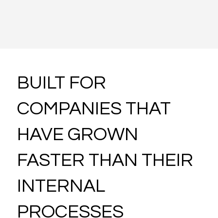
Learn More About This Intervation
BUILT FOR
COMPANIES THAT
HAVE GROWN
FASTER THAN THEIR
INTERNAL
PROCESSES