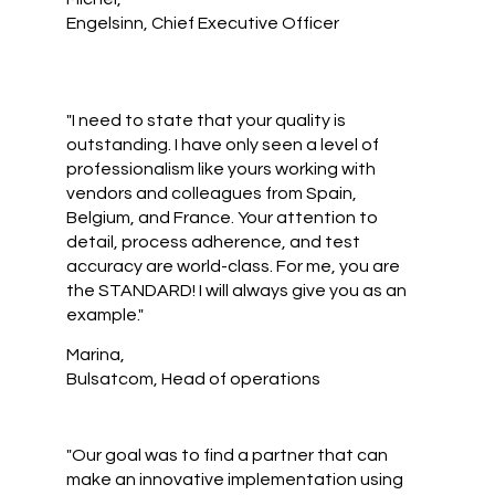
Engelsinn, Chief Executive Officer
"I need to state that your quality is
outstanding. I have only seen a level of
professionalism like yours working with
vendors and colleagues from Spain,
Belgium, and France. Your attention to
detail, process adherence, and test
accuracy are world-class. For me, you are
the STANDARD! I will always give you as an
example."
Marina,
Bulsatcom, Head of operations
"Our goal was to find a partner that can
make an innovative implementation using