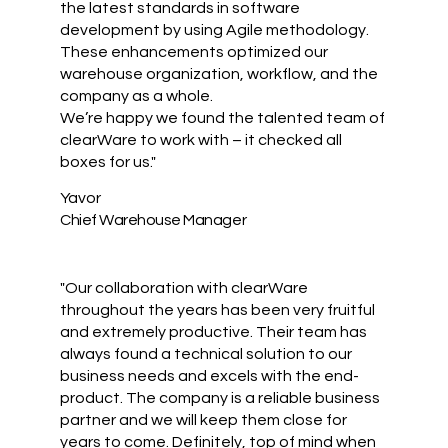
the latest standards in software
development by using Agile methodology.
These enhancements optimized our
warehouse organization, workflow, and the
company as a whole.
We’re happy we found the talented team of
clearWare to work with – it checked all
boxes for us."
Yavor
Chief Warehouse Manager
"Our collaboration with clearWare
throughout the years has been very fruitful
and extremely productive. Their team has
always found a technical solution to our
business needs and excels with the end-
product. The company is a reliable business
partner and we will keep them close for
years to come. Definitely, top of mind when