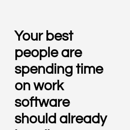
Your best
people are
spending time
on work
software
should already