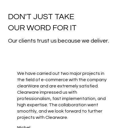
DON'T JUST TAKE
OUR WORD FOR IT
Our clients trust us because we deliver.
We have carried out two major projects in
the field of e-commerce with the company
clearWare and are extremely satisfied.
Clearware impressed us with
professionalism, fast implementation, and
high expertise. The collaboration went
smoothly, and we look forward to further
projects with Clearware.
Michel,