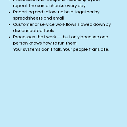
repeat the same checks every day
Reporting and follow-up held together by
spreadsheets and email
Customer or service workflows slowed down by
disconnected tools
Processes that work — but only because one
person knows how to run them​
Your systems don’t talk. Your people translate.