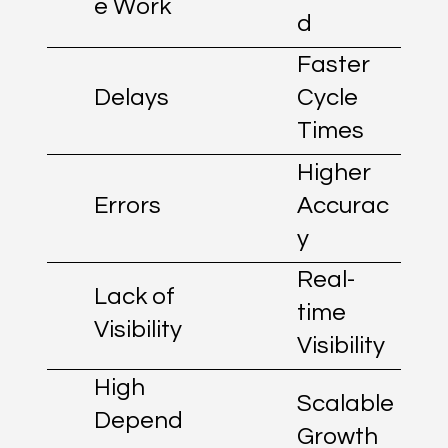
e Work
d
Faster
Delays
Cycle
Times
Higher
Errors
Accurac
y
Real-
Lack of
time
Visibility
Visibility
High
Scalable
Depend
Growth