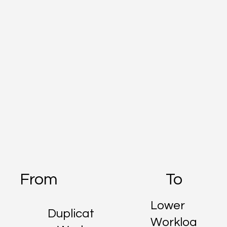
From
To
Lower
Duplicat
Workloa