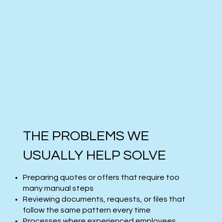
THE PROBLEMS WE
USUALLY HELP SOLVE
Preparing quotes or offers that require too
many manual steps
Reviewing documents, requests, or files that
follow the same pattern every time
Processes where experienced employees