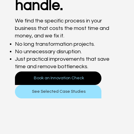
handle.
We find the specific process in your
business that costs the most time and
money, and we fix it.
No long transformation projects.
No unnecessary disruption.
Just practical improvements that save
time and remove bottlenecks.
Book an Innovation Check
See Selected Case Studies