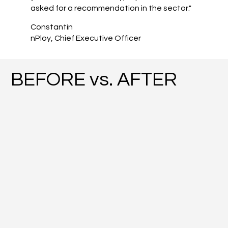
asked for a recommendation in the sector."
Constantin
nPloy, Chief Executive Officer
BEFORE vs. AFTER